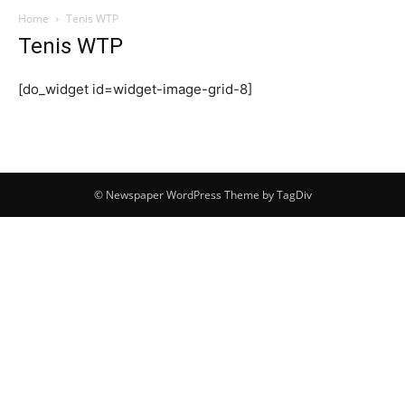
Home
Tenis WTP
Tenis WTP
[do_widget id=widget-image-grid-8]
© Newspaper WordPress Theme by TagDiv